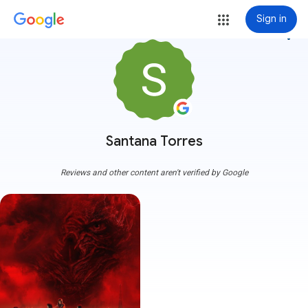
Sign in
more_vert
Santana Torres
Reviews and other content aren't verified by Google