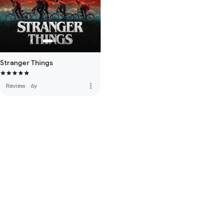
Stranger Things
more_vert
Review
·
6y