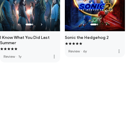
I Know What You Did Last
Sonic the Hedgehog 2
Summer
more_vert
Review
·
6y
more_vert
Review
·
1y