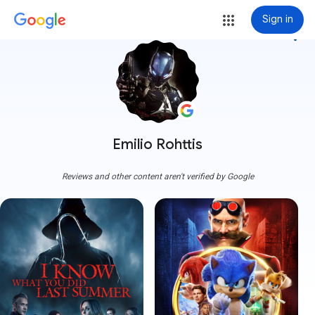
Sign in
more_vert
Emilio Rohttis
Reviews and other content aren't verified by Google