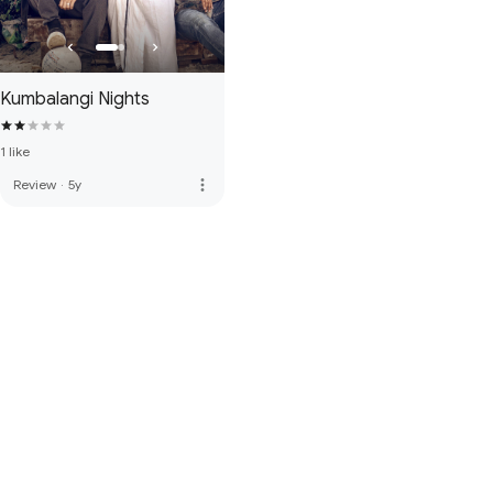
Kumbalangi Nights
1 like
more_vert
Review
·
5y