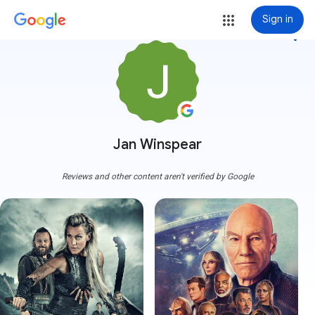
Sign in
more_vert
Jan Winspear
Reviews and other content aren't verified by Google