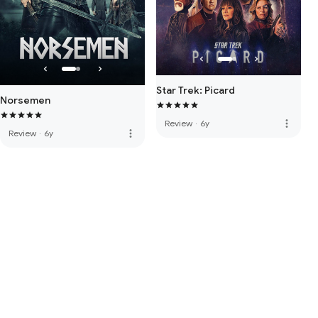
Star Trek: Picard
Norsemen
more_vert
Review
·
6y
more_vert
Review
·
6y