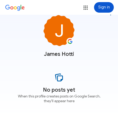
Sign in
more_vert
James Hotti
No posts yet
When this profile creates posts on Google Search,
they'll appear here