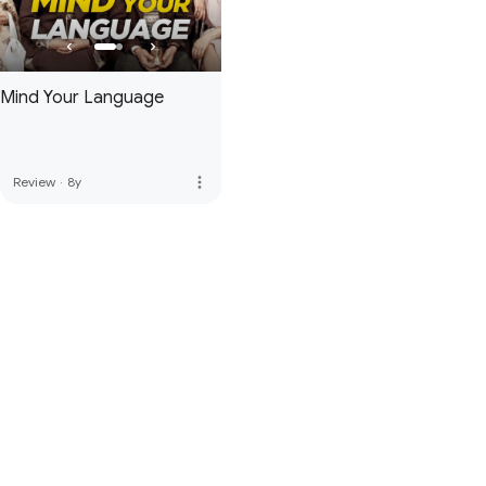
Mind Your Language
more_vert
Review
·
8y