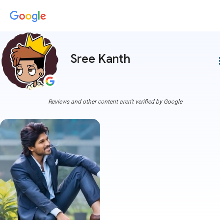
Sree Kanth
more
Reviews and other content aren't verified by Google