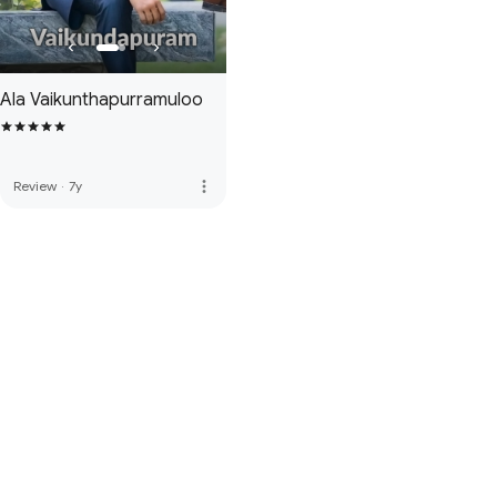
Ala Vaikunthapurramuloo
more_vert
Review
·
7y