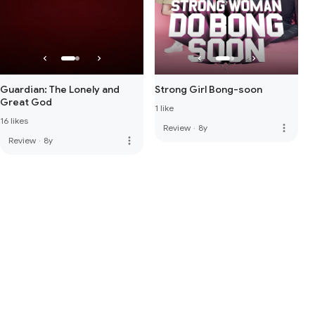
Guardian: The Lonely and
Strong Girl Bong-soon
Great God
1 like
16 likes
more_vert
Review
·
8y
more_vert
Review
·
8y