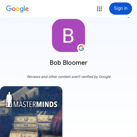
Sign in
more_vert
Bob Bloomer
Reviews and other content aren't verified by Google