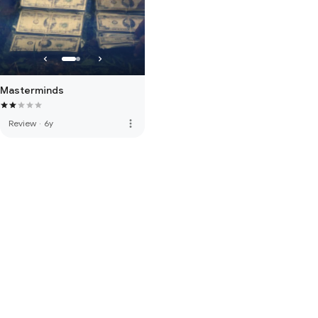
Masterminds
more_vert
Review
·
6y