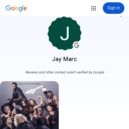
Sign in
more_vert
Jay Marc
Reviews and other content aren't verified by Google