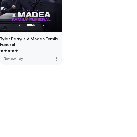
Tyler Perry's A Madea Family
Funeral
more_vert
Review
·
6y