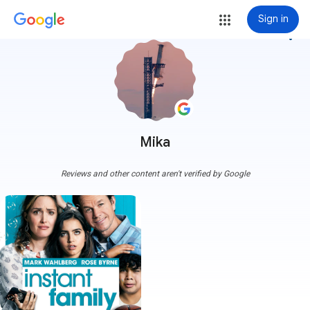
Sign in
more_vert
Mika
Reviews and other content aren't verified by Google