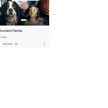
Instant Family
1 like
more_vert
Review
·
8y