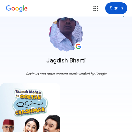
Sign in
more_vert
Jagdish Bharti
Reviews and other content aren't verified by Google