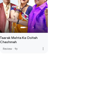
Taarak Mehta Ka Ooltah
Chashmah
more_vert
Review
·
9y