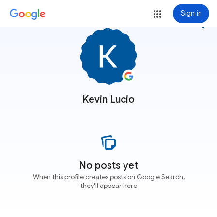
Sign in
more_vert
Kevin Lucio
No posts yet
When this profile creates posts on Google Search,
they'll appear here