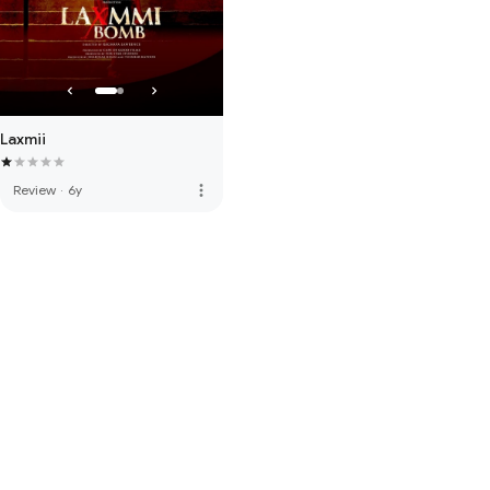
Laxmii
more_vert
Review
·
6y