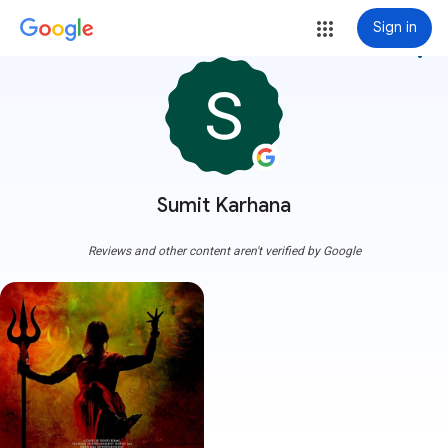
Sign in
more_vert
Sumit Karhana
Reviews and other content aren't verified by Google