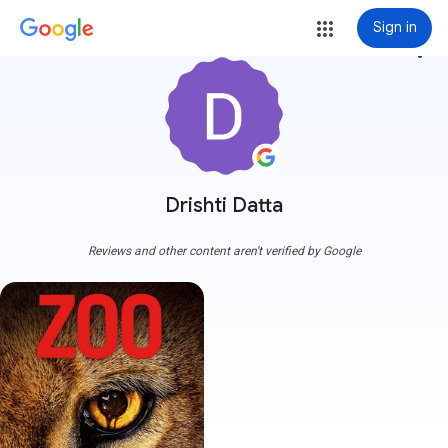
Sign in
more_vert
Drishti Datta
Reviews and other content aren't verified by Google