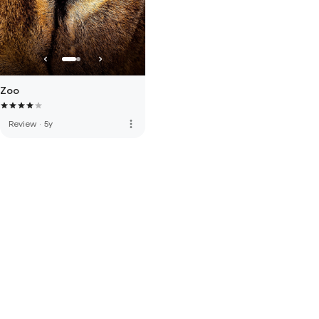
Zoo
more_vert
Review
·
5y