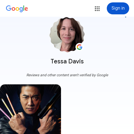
Sign in
more_vert
Tessa Davis
Reviews and other content aren't verified by Google