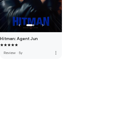
Hitman: Agent Jun
more_vert
Review
·
5y