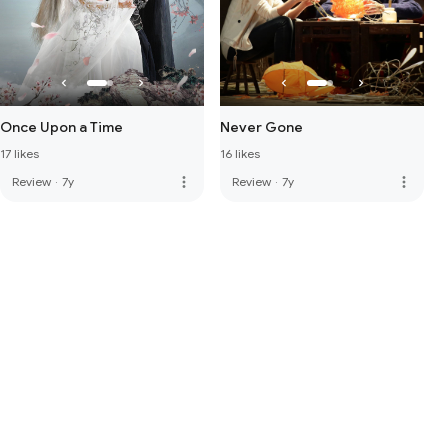
Once Upon a Time
Never Gone
17 likes
16 likes
more_vert
more_vert
Review
·
7y
Review
·
7y