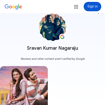
Sign in
more_vert
Sravan Kumar Nagaraju
Reviews and other content aren't verified by Google