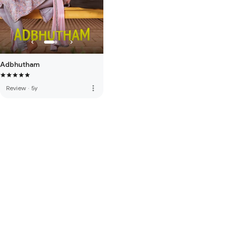
Adbhutham
more_vert
Review
·
5y