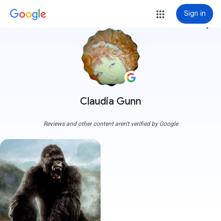
Sign in
more_vert
Claudia Gunn
Reviews and other content aren't verified by Google