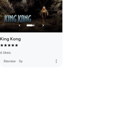
King Kong
6 likes
more_vert
Review
·
5y