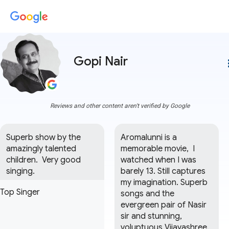
Gopi Nair
more
Reviews and other content aren't verified by Google
Superb show by the 
Aromalunni is a 
amazingly talented 
memorable movie,  I 
children.  Very good 
watched when I was 
singing.
barely 13. Still captures 
my imagination. Superb 
Top Singer
songs and the 
evergreen pair of Nasir 
sir and stunning, 
voluptuous Vijayashree. 