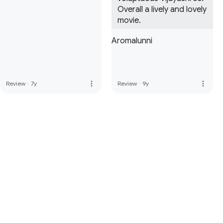
Overall a lively and lovely 
movie.
Aromalunni
more_vert
more_vert
Review
·
7y
Review
·
9y