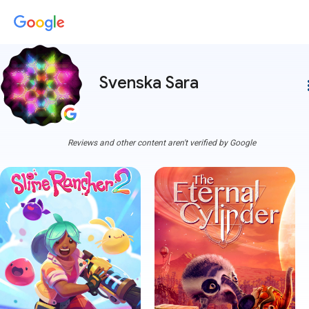
Svenska Sara
more
Reviews and other content aren't verified by Google