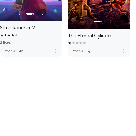
Slime Rancher 2
The Eternal Cylinder
2 likes
more_vert
more_vert
Review
·
4y
Review
·
5y