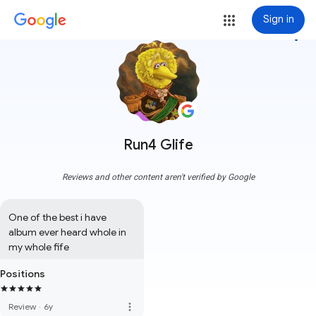
Sign in
more_vert
Run4 Glife
Reviews and other content aren't verified by Google
One of the best i have 
album ever heard whole in 
my whole fife
Positions
more_vert
Review
·
6y