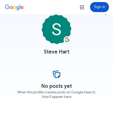
Sign in
more_vert
Steve Hart
No posts yet
When this profile creates posts on Google Search,
they'll appear here