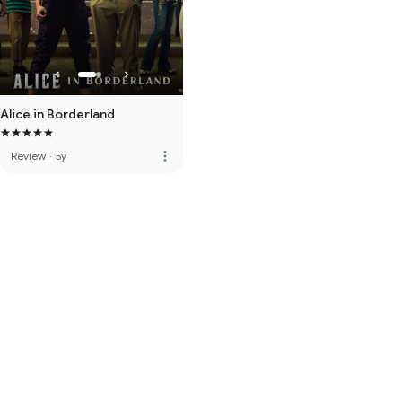
Alice in Borderland
more_vert
Review
·
5y