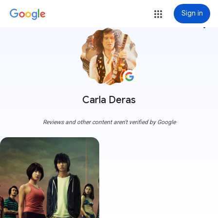
Sign in
more_vert
Carla Deras
Reviews and other content aren't verified by Google