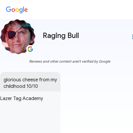
Raging Bull
more
Reviews and other content aren't verified by Google
glorious cheese from my 
childhood 10/10
Lazer Tag Academy