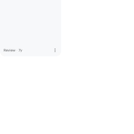
more_vert
Review
·
7y