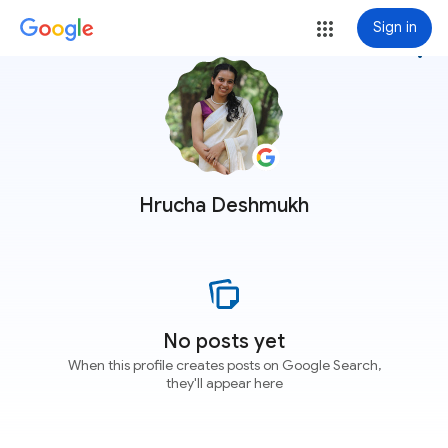
Sign in
more_vert
Hrucha Deshmukh
No posts yet
When this profile creates posts on Google Search,
they'll appear here