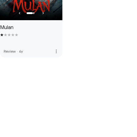
Mulan
more_vert
Review
·
6y