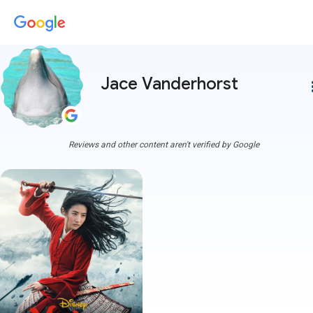
Jace Vanderhorst
more
Reviews and other content aren't verified by Google