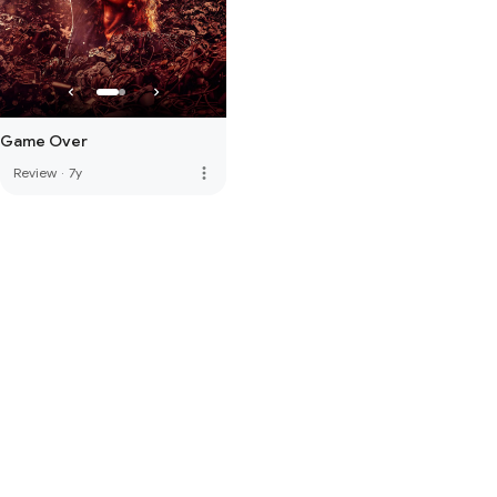
Game Over
more_vert
Review
·
7y