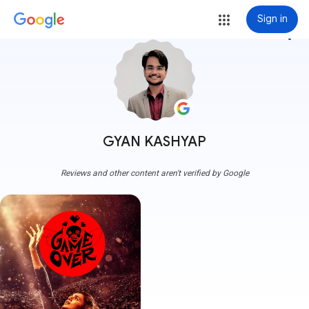
Sign in
more_vert
GYAN KASHYAP
Reviews and other content aren't verified by Google