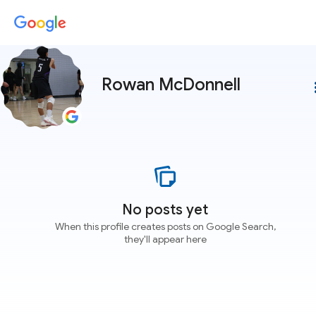
Rowan McDonnell
more
No posts yet
When this profile creates posts on Google Search,
they'll appear here