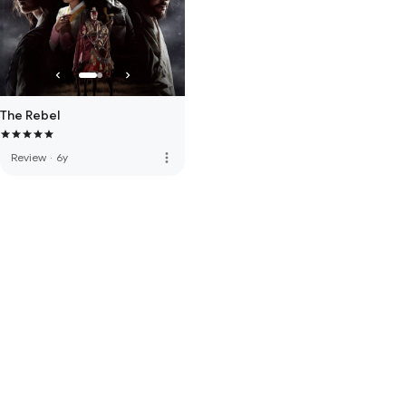
The Rebel
more_vert
Review
·
6y