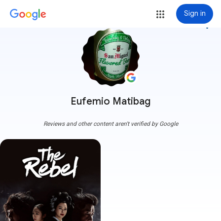
Sign in
more_vert
Eufemio Matibag
Reviews and other content aren't verified by Google