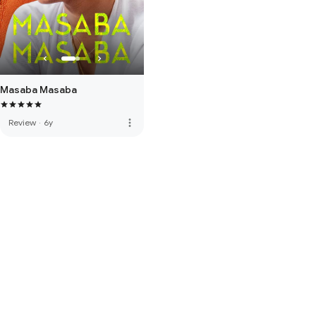
Masaba Masaba
more_vert
Review
·
6y