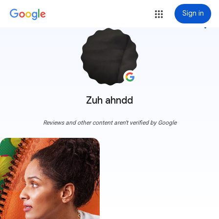
Sign in
more_vert
Zuh ahndd
Reviews and other content aren't verified by Google