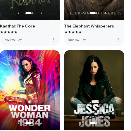
Kaathal: The Core
The Elephant Whisperers
more_vert
more_vert
Review
·
2y
Review
·
3y