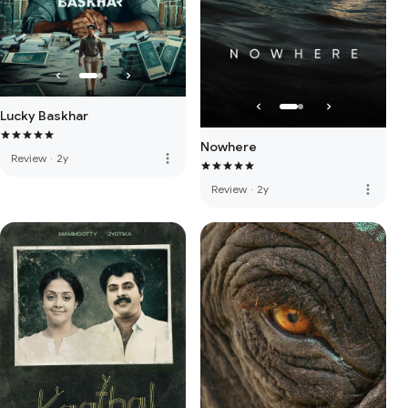
Lucky Baskhar
Nowhere
more_vert
Review
·
2y
more_vert
Review
·
2y