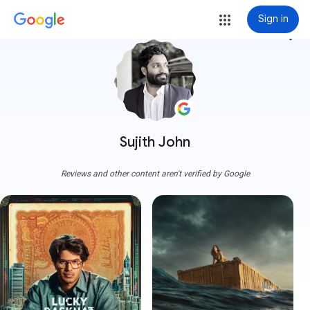
Sign in
more_vert
Sujith John
Reviews and other content aren't verified by Google