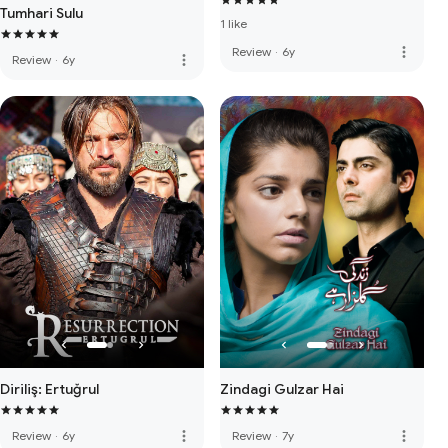
Tumhari Sulu
1 like
more_vert
Review
·
6y
more_vert
Review
·
6y
Diriliş: Ertuğrul
Zindagi Gulzar Hai
more_vert
more_vert
Review
·
6y
Review
·
7y