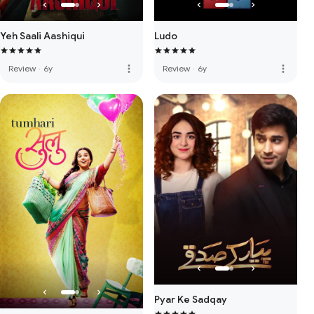
Yeh Saali Aashiqui
Ludo
more_vert
more_vert
Review
·
6y
Review
·
6y
Pyar Ke Sadqay