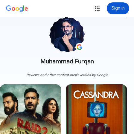
Sign in
more_vert
Muhammad Furqan
Reviews and other content aren't verified by Google