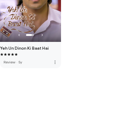
Yeh Un Dinon Ki Baat Hai
more_vert
Review
·
5y