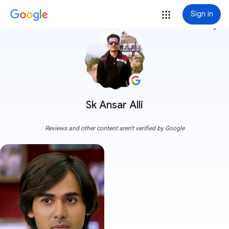
Sign in
more_vert
Sk Ansar Alli
Reviews and other content aren't verified by Google