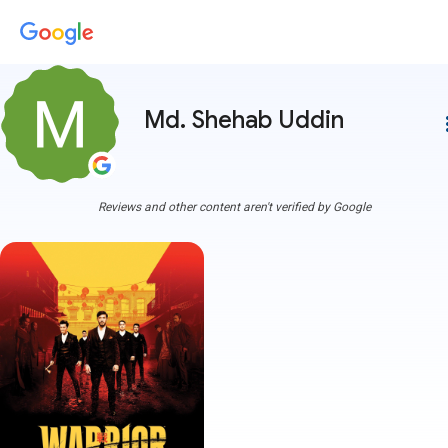
Md. Shehab Uddin
more
Reviews and other content aren't verified by Google