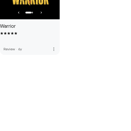
Warrior
more_vert
Review
·
6y