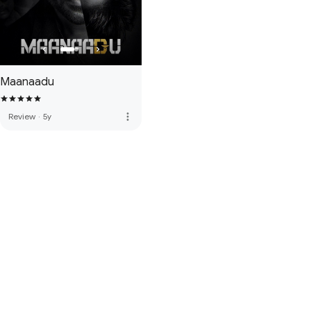
Maanaadu
more_vert
Review
·
5y