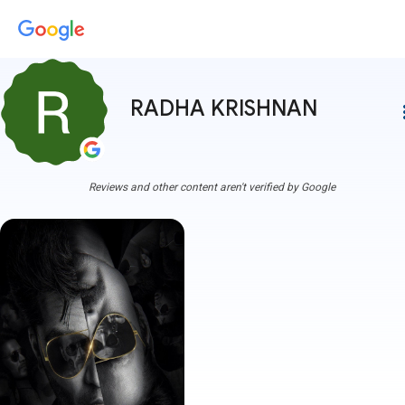
RADHA KRISHNAN
more
Reviews and other content aren't verified by Google