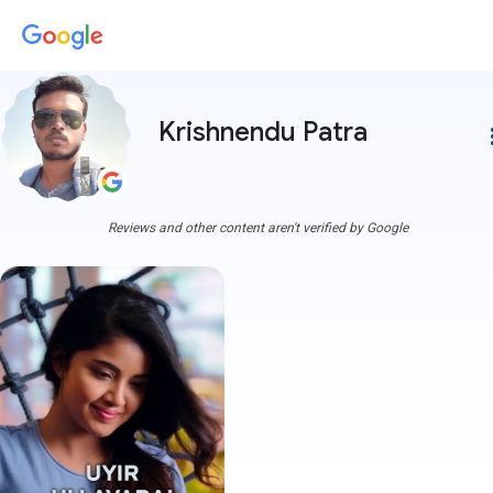
Krishnendu Patra
more
Reviews and other content aren't verified by Google