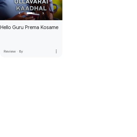
Hello Guru Prema Kosame
more_vert
Review
·
8y