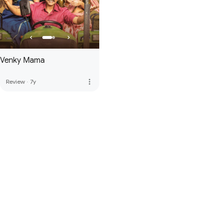
Venky Mama
more_vert
Review
·
7y