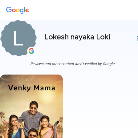
Lokesh nayaka Loki
more
Reviews and other content aren't verified by Google