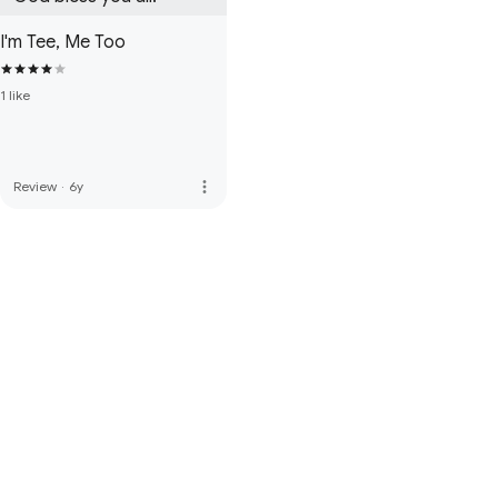
I'm Tee, Me Too
1 like
more_vert
Review
·
6y