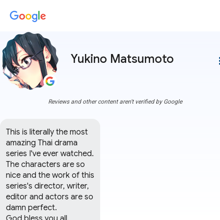
Yukino Matsumoto
more
Reviews and other content aren't verified by Google
This is literally the most 
amazing Thai drama 
series I've ever watched.

The characters are so 
nice and the work of this 
series's director, writer, 
editor and actors are so 
damn perfect.

God bless you all.