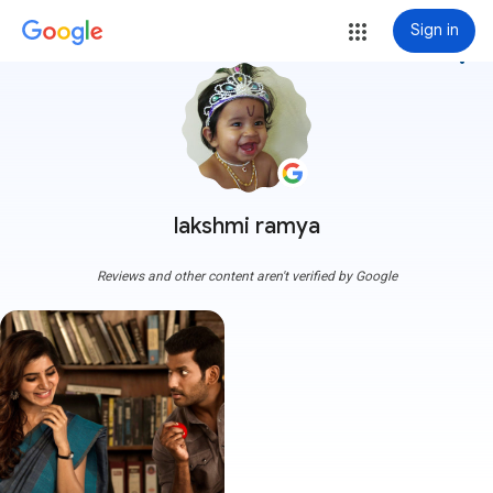
Sign in
more_vert
lakshmi ramya
Reviews and other content aren't verified by Google