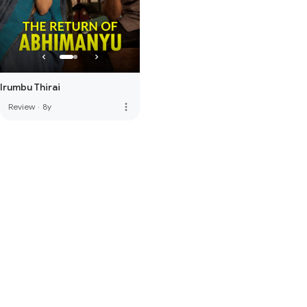
Irumbu Thirai
more_vert
Review
·
8y