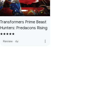
Transformers Prime Beast
Hunters: Predacons Rising
more_vert
Review
·
6y