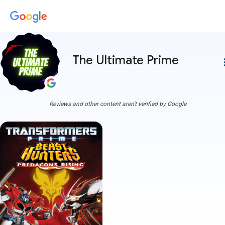
The Ultimate Prime
more
Reviews and other content aren't verified by Google