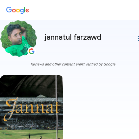
jannatul farzawd
more
Reviews and other content aren't verified by Google