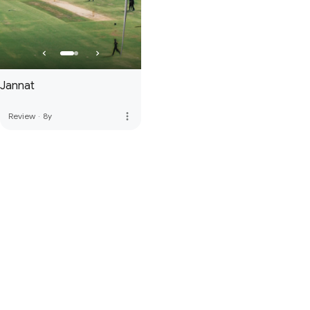
Jannat
more_vert
Review
·
8y