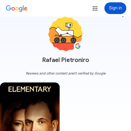
Sign in
more_vert
Rafael Pietroniro
Reviews and other content aren't verified by Google