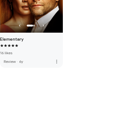
Elementary
16 likes
more_vert
Review
·
6y