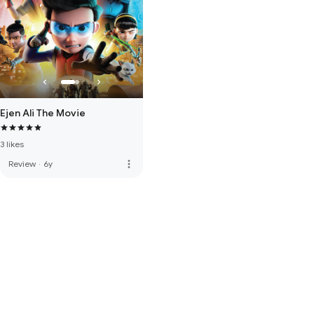
Ejen Ali The Movie
3 likes
more_vert
Review
·
6y