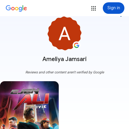
Sign in
more_vert
Ameliya Jamsari
Reviews and other content aren't verified by Google