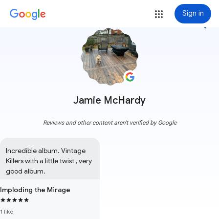
Sign in
more_vert
Jamie McHardy
Reviews and other content aren't verified by Google
Incredible album. Vintage 
Killers with a little twist , very 
good album.
Imploding the Mirage
1 like