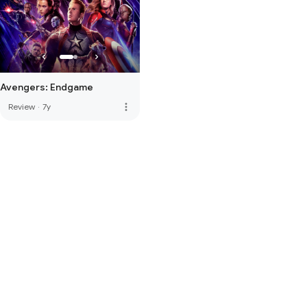
Avengers: Endgame
more_vert
Review
·
7y