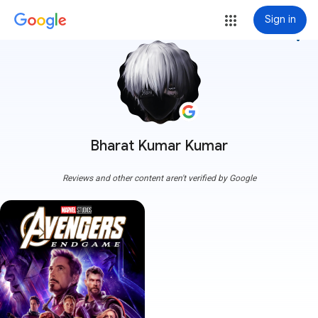
Sign in
more_vert
Bharat Kumar Kumar
Reviews and other content aren't verified by Google