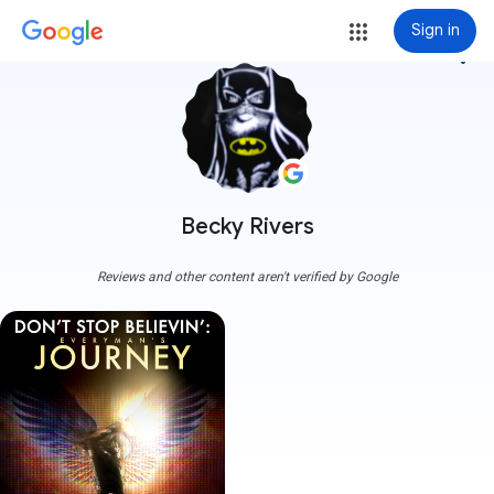
Sign in
more_vert
Becky Rivers
Reviews and other content aren't verified by Google