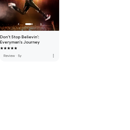
Don't Stop Believin':
Everyman's Journey
more_vert
Review
·
5y