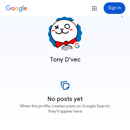
Sign in
more_vert
Tony D'vec
No posts yet
When this profile creates posts on Google Search,
they'll appear here