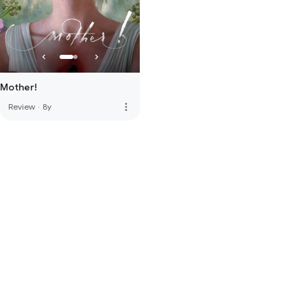
Mother!
more_vert
Review
·
8y