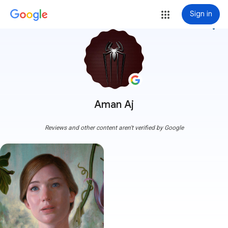
Sign in
more_vert
Aman Aj
Reviews and other content aren't verified by Google