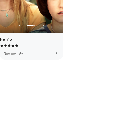
Pen15
more_vert
Review
·
6y