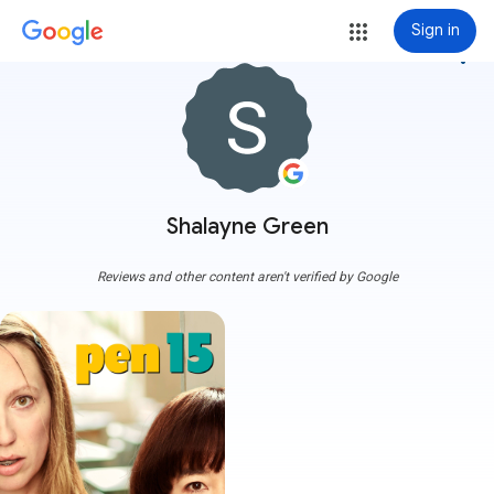
Sign in
more_vert
Shalayne Green
Reviews and other content aren't verified by Google